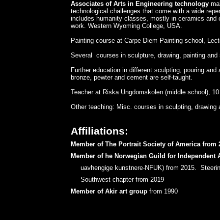
Associates of Arts in Engineering technology
mak
technological challenges that come with a wide reper
includes humanity classes, mostly in ceramics and cl
work. ​Western Wyoming College, USA.
​Painting course at Carpe Diem Painting school, Lec
​Several courses in sculpture, drawing, painting and 
Further education in different sculpting, pouring and 
bronze, pewter and cement are self-taught.
Teacher at Riska Ungdomskolen (middle school), 10 y
Other teaching: Misc. courses in sculpting, drawing 
Affiliations:
Member of The Portrait Society of America from 
Member of he Norwegian Guild for Independent A
uavhengige kunstnere-NFUK) from 2015. Steerin
Southwest chapter from 2019
Member of Akir art group
from 1990