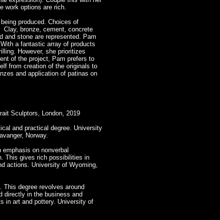
e work options are rich.
 being produced. Choices of
d. Clay, bronze, cement, concrete
od and stone are represented. Pam
With a fantastic array of products
lling. However, she prioritizes
ent of the project, Pam prefers to
f from creation of the originals to
onzes and application of patinas on
trait Sculptors, London, 2019
tical and practical degree. University
tavanger, Norway.
n emphasis on nonverbal
This gives rich possibilities in
and actions. University of Wyoming,
. This degree revolves around
d directly in the business and
 in art and pottery. University of