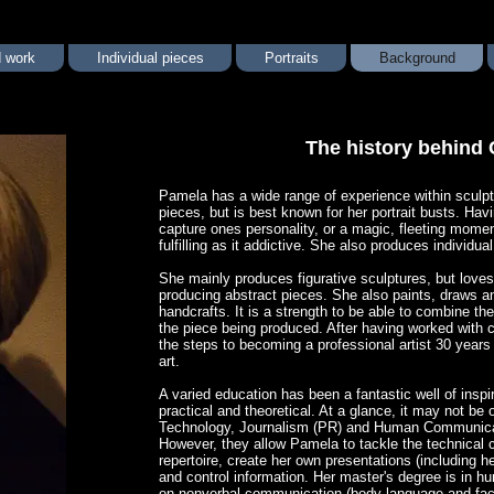
 work
Individual pieces
Portraits
Background
The history behind 
​Pamela has a wide range of experience within scul
pieces, but is best known for her portrait busts. Havi
capture ones personality, or a magic, fleeting mome
fulfilling as it addictive. She also produces individual
She mainly produces figurative sculptures, but loves
producing abstract pieces. She also paints, draws and
handcrafts. It is a strength to be able to combine t
the piece being produced. After having worked with c
the steps to becoming a professional artist 30 years 
art.
A varied education has been a fantastic well of inspi
practical and theoretical. At a glance, it may not b
Technology, Journalism (PR) and Human Communicat
However, they allow Pamela to tackle the technical c
repertoire, create her own presentations (including 
and control information. Her master's degree is in
on nonverbal communication (body language and facia