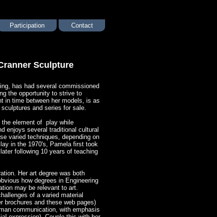
Participation
Contact
Cranner Sculpture
pting, has had several commissioned
ng the opportunity to strive to
nt in time between her models, is as
 sculptures and series for sale. ​
 the element of play while
 enjoys several traditional cultural
hese varied techniques, depending on
lay in the 1970's, Pamela first took
later following 10 years of teaching
ration. Her art degree was both
e obvious how degrees in Engineering
ion may be relevant to art.
hallenges of a varied material
her brochures and these web pages)
 human communication, with emphasis
l expression). Couple this with her