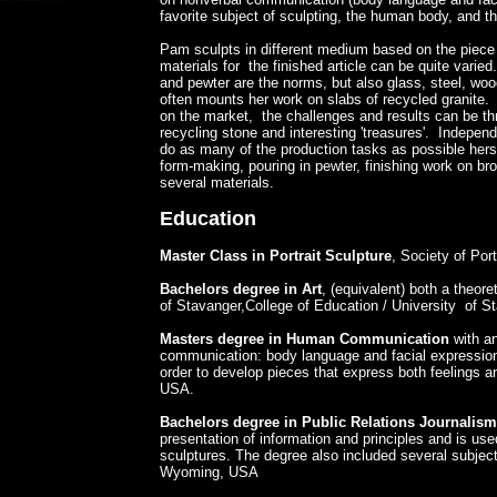
favorite subject of sculpting, the human body, and th
​Pam sculpts in different medium based on the piece
materials for the finished article can be quite varie
and pewter are the norms, but also glass, steel, wo
often mounts her work on slabs of recycled granite. 
on the market, the challenges and results can be thri
recycling stone and interesting 'treasures'. Independ
do as many of the production tasks as possible hersel
form-making, pouring in pewter, finishing work on br
several materials.
Education
Master Class in Portrait Sculpture
, Society of Por
Bachelors degree in Art
, (equivalent) both a theore
of Stavanger,College of Education / University of S
Masters degree in Human Communication
with a
communication: body language and facial expression. 
order to develop pieces that express both feelings 
USA.
Bachelors degree in Public Relations Journalism
presentation of information and principles and is use
sculptures. The degree also included several subjects
Wyoming, USA