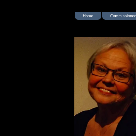
Home
Commissioned