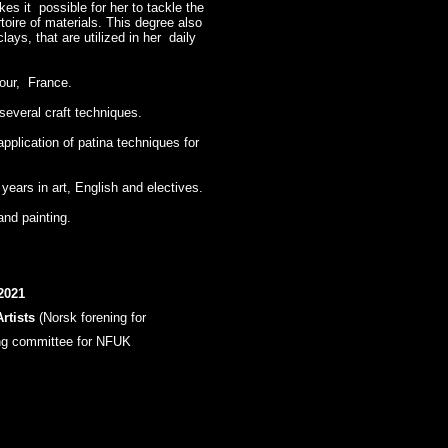
es it possible for her to tackle the
toire of materials. This degree also
ays, that are utilized in her daily
tour, France.
several craft techniques.
application of patina techniques for
ears in art, English and electives.
and painting.
2021
rtists
(Norsk forening for
g committee for NFUK