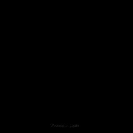
Webmaster Login